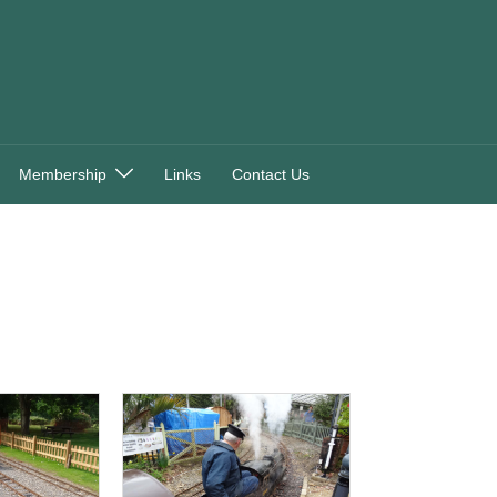
Membership
Links
Contact Us