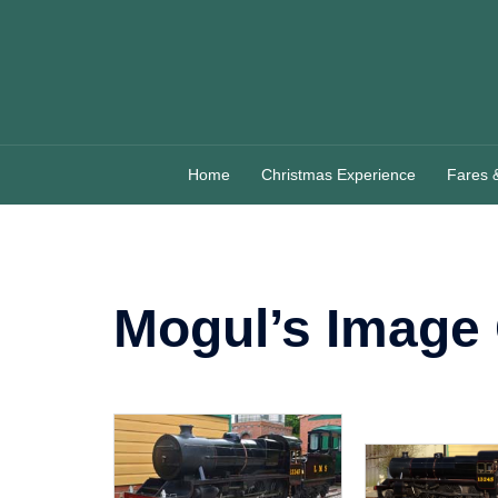
Skip
to
content
Home
Christmas Experience
Fares 
Mogul’s Image 