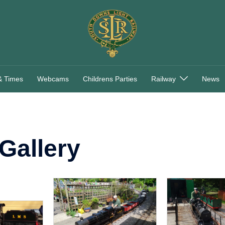
& Times
Webcams
Childrens Parties
Railway
News
Gallery