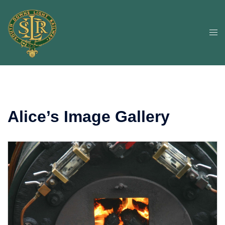
Skip
to
content
Togg
men
Alice’s Image Gallery